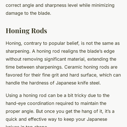
correct angle and sharpness level while minimizing
damage to the blade.
Honing Rods
Honing, contrary to popular belief, is not the same as
sharpening. A honing rod realigns the blade’s edge
without removing significant material, extending the
time between sharpenings. Ceramic honing rods are
favored for their fine grit and hard surface, which can
handle the hardness of Japanese knife steel.
Using a honing rod can be a bit tricky due to the
hand-eye coordination required to maintain the
proper angle. But once you get the hang of it, it’s a
quick and effective way to keep your Japanese
knives in top shape.