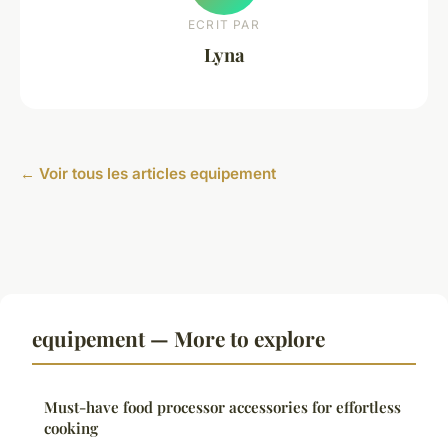
ECRIT PAR
Lyna
← Voir tous les articles equipement
equipement — More to explore
Must-have food processor accessories for effortless
cooking