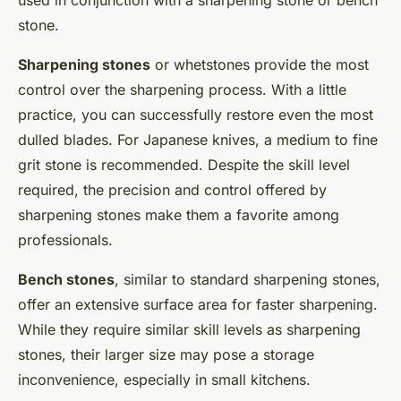
stone.
Sharpening stones
or whetstones provide the most
control over the sharpening process. With a little
practice, you can successfully restore even the most
dulled blades. For Japanese knives, a medium to fine
grit stone is recommended. Despite the skill level
required, the precision and control offered by
sharpening stones make them a favorite among
professionals.
Bench stones
, similar to standard sharpening stones,
offer an extensive surface area for faster sharpening.
While they require similar skill levels as sharpening
stones, their larger size may pose a storage
inconvenience, especially in small kitchens.