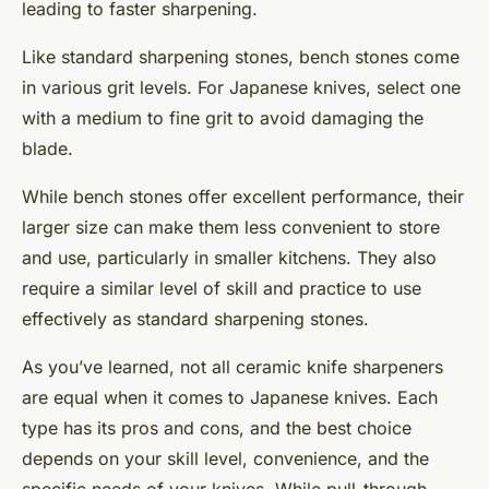
leading to faster sharpening.
Like standard sharpening stones, bench stones come
in various grit levels. For Japanese knives, select one
with a medium to fine grit to avoid damaging the
blade.
While bench stones offer excellent performance, their
larger size can make them less convenient to store
and use, particularly in smaller kitchens. They also
require a similar level of skill and practice to use
effectively as standard sharpening stones.
As you’ve learned, not all ceramic knife sharpeners
are equal when it comes to Japanese knives. Each
type has its pros and cons, and the best choice
depends on your skill level, convenience, and the
specific needs of your knives. While pull-through