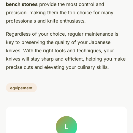
bench stones
provide the most control and
precision, making them the top choice for many
professionals and knife enthusiasts.
Regardless of your choice, regular maintenance is
key to preserving the quality of your Japanese
knives. With the right tools and techniques, your
knives will stay sharp and efficient, helping you make
precise cuts and elevating your culinary skills.
equipement
L