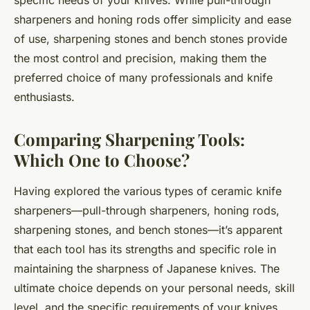
sharpeners and honing rods offer simplicity and ease
of use, sharpening stones and bench stones provide
the most control and precision, making them the
preferred choice of many professionals and knife
enthusiasts.
Comparing Sharpening Tools:
Which One to Choose?
Having explored the various types of ceramic knife
sharpeners—pull-through sharpeners, honing rods,
sharpening stones, and bench stones—it’s apparent
that each tool has its strengths and specific role in
maintaining the sharpness of Japanese knives. The
ultimate choice depends on your personal needs, skill
level, and the specific requirements of your knives.