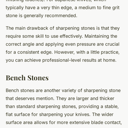
typically have a very thin edge, a medium to fine grit
stone is generally recommended.
The main drawback of sharpening stones is that they
require some skill to use effectively. Maintaining the
correct angle and applying even pressure are crucial
for a consistent edge. However, with a little practice,
you can achieve professional-level results at home.
Bench Stones
Bench stones are another variety of sharpening stone
that deserves mention. They are larger and thicker
than standard sharpening stones, providing a stable,
flat surface for sharpening your knives. The wider
surface area allows for more extensive blade contact,