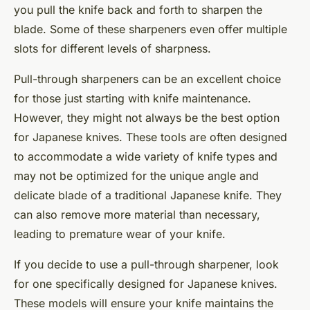
you pull the knife back and forth to sharpen the
blade. Some of these sharpeners even offer multiple
slots for different levels of sharpness.
Pull-through sharpeners can be an excellent choice
for those just starting with knife maintenance.
However, they might not always be the best option
for Japanese knives. These tools are often designed
to accommodate a wide variety of knife types and
may not be optimized for the unique angle and
delicate blade of a traditional Japanese knife. They
can also remove more material than necessary,
leading to premature wear of your knife.
If you decide to use a pull-through sharpener, look
for one specifically designed for Japanese knives.
These models will ensure your knife maintains the