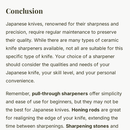
Conclusion
Japanese knives, renowned for their sharpness and
precision, require regular maintenance to preserve
their quality. While there are many types of ceramic
knife sharpeners available, not all are suitable for this
specific type of knife. Your choice of a sharpener
should consider the qualities and needs of your
Japanese knife, your skill level, and your personal
convenience.
Remember,
pull-through sharpeners
offer simplicity
and ease of use for beginners, but they may not be
the best for Japanese knives.
Honing rods
are great
for realigning the edge of your knife, extending the
time between sharpenings.
Sharpening stones
and