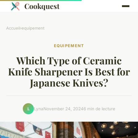
Cookquest
Accueil
›
equipement
EQUIPEMENT
Which Type of Ceramic
Knife Sharpener Is Best for
Japanese Knives?
Lyna
November 24, 2024
6 min de lecture
L