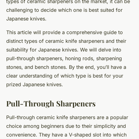
types of ceramic sharpeners on the market, it can be
challenging to decide which one is best suited for
Japanese knives.
This article will provide a comprehensive guide to
distinct types of ceramic knife sharpeners and their
suitability for Japanese knives. We will delve into
pull-through sharpeners, honing rods, sharpening
stones, and bench stones. By the end, you’ll have a
clear understanding of which type is best for your
prized Japanese knives.
Pull-Through Sharpeners
Pull-through ceramic knife sharpeners are a popular
choice among beginners due to their simplicity and
convenience. They have a V-shaped slot into which