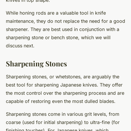
While honing rods are a valuable tool in knife
maintenance, they do not replace the need for a good
sharpener. They are best used in conjunction with a
sharpening stone or bench stone, which we will
discuss next.
Sharpening Stones
Sharpening stones, or whetstones, are arguably the
best tool for sharpening Japanese knives. They offer
the most control over the sharpening process and are
capable of restoring even the most dulled blades.
Sharpening stones come in various grit levels, from
coarse (used for initial sharpening) to ultra-fine (for
finishing touches). For Japanese knives, which