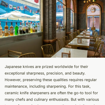
Japanese knives are prized worldwide for their
exceptional sharpness, precision, and beauty.
However, preserving these qualities requires regular
maintenance, including sharpening. For this task,
ceramic knife sharpeners are often the go-to tool for
many chefs and culinary enthusiasts. But with various