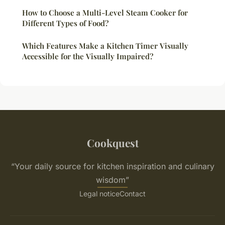
How to Choose a Multi-Level Steam Cooker for
Different Types of Food?
Which Features Make a Kitchen Timer Visually
Accessible for the Visually Impaired?
Cookquest
“Your daily source for kitchen inspiration and culinary
wisdom”
Legal notice
Contact