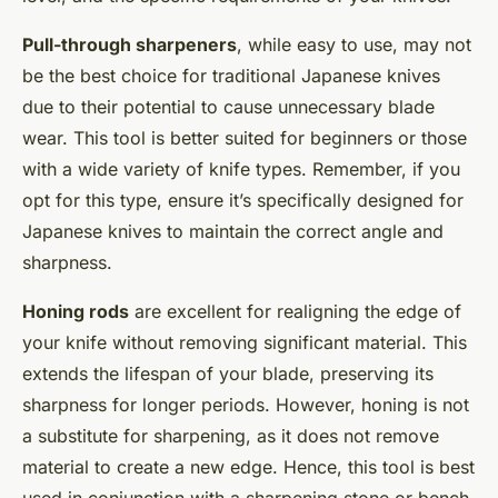
Pull-through sharpeners
, while easy to use, may not
be the best choice for traditional Japanese knives
due to their potential to cause unnecessary blade
wear. This tool is better suited for beginners or those
with a wide variety of knife types. Remember, if you
opt for this type, ensure it’s specifically designed for
Japanese knives to maintain the correct angle and
sharpness.
Honing rods
are excellent for realigning the edge of
your knife without removing significant material. This
extends the lifespan of your blade, preserving its
sharpness for longer periods. However, honing is not
a substitute for sharpening, as it does not remove
material to create a new edge. Hence, this tool is best
used in conjunction with a sharpening stone or bench